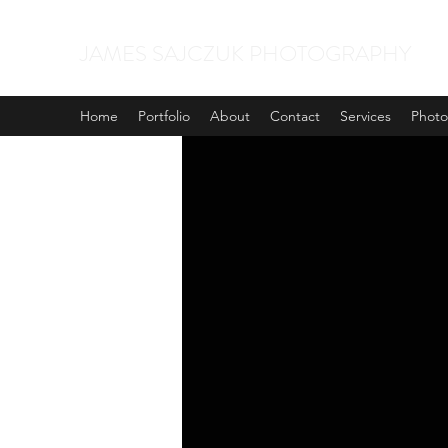
JAMES SAJCZUK PHOTOGRAPHY
Home
Portfolio
About
Contact
Services
Phot