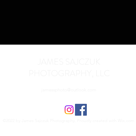
JAMES SAJCZUK
PHOTOGRAPHY, LLC
jamessphoto@outlook.com
©2022 by James Sajczuk Photography. Proudly created with Wix.com