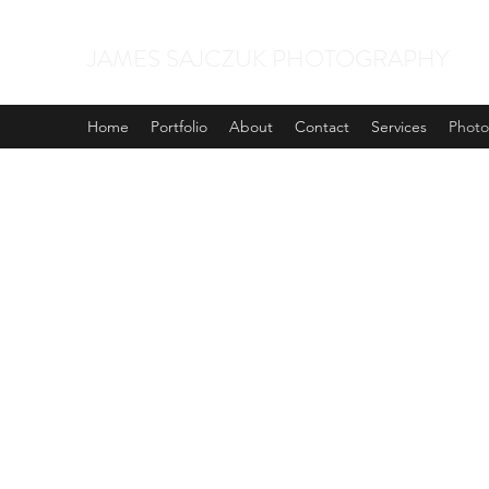
JAMES SAJCZUK PHOTOGRAPHY
Home
Portfolio
About
Contact
Services
Phot