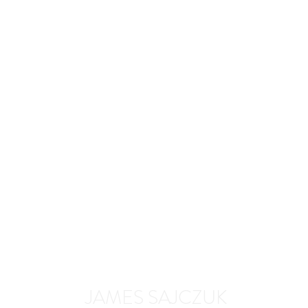
JAMES SAJCZUK